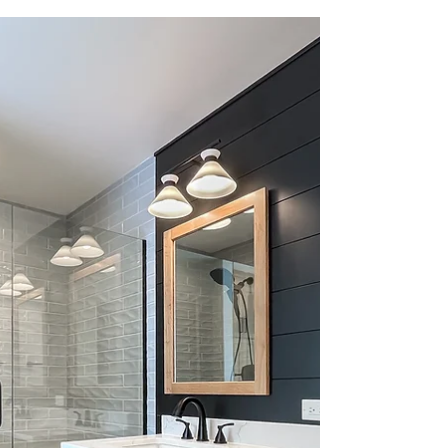
Check out this incredible Bathroom Renovation
Reveal video, where a cramped smaller hall bath
was completely reimagined and expanded into a
spacious master bathroom.