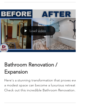
and wondered if it could ever feel modern and
spa-like, this stunning before-and-after
transformation from KLM Kitchens Baths Floors will
give you all the inspiration you need.
Load video
Bathroom Renovation /
Expansion
Here's a stunning transformation that proves even
a modest space can become a luxurious retreat!