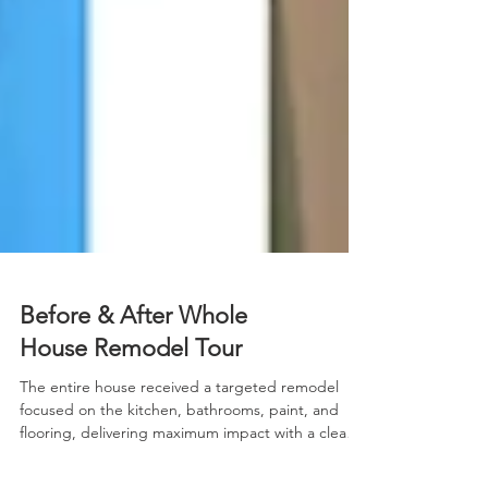
Before & After Whole
House Remodel Tour
The entire house received a targeted remodel