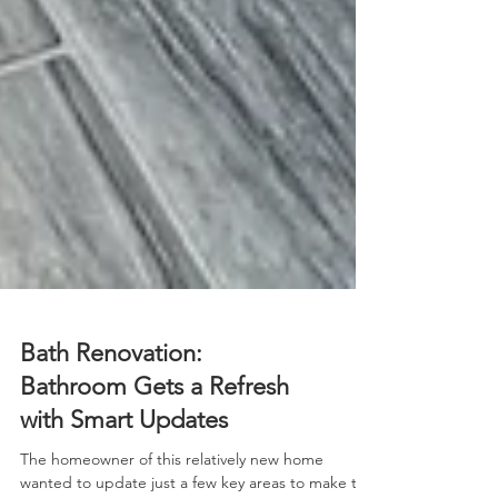
Bath Renovation:
Bathroom Gets a Refresh
with Smart Updates