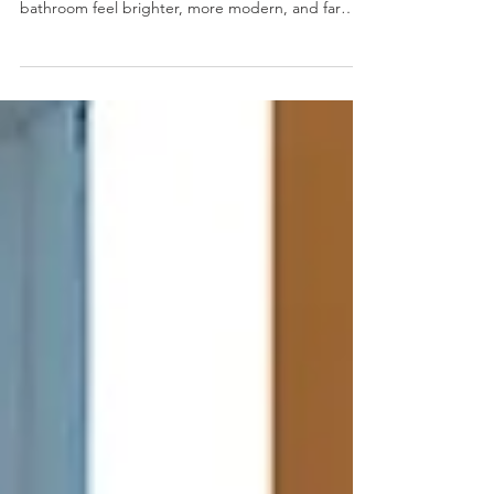
The homeowner of this relatively new home
wanted to update just a few key areas to make the
bathroom feel brighter, more modern, and far
more functional, and the results speak for
themselves.