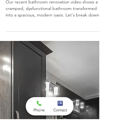
Transforming a Cramped
Bathroom into a Modern
Oasis
Our recent bathroom renovation video shows a
cramped, dysfunctional bathroom transformed
into a spacious, modern oasis. Let's break down
the before and after.
Phone
Contact