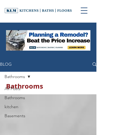
BLOG
Bathrooms
Bathrooms
All Posts
Bathrooms
kitchen
Basements