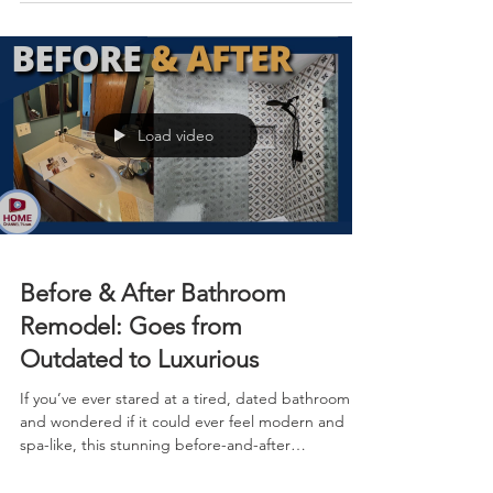
focused on the kitchen, bathrooms, paint, and
flooring, delivering maximum impact with a clean,
up-to-date vibe that feels bright, open, and
timeless.
Load video
Before & After Bathroom
Remodel: Goes from
Outdated to Luxurious
If you’ve ever stared at a tired, dated bathroom