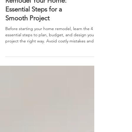
Do This Before You
Remodel Your Home:
Essential Steps for a
Smooth Project
Before starting your home remodel, learn the 4
essential steps to plan, budget, and design your
project the right way. Avoid costly mistakes and
remodel with confidence using these expert tips.