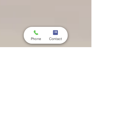
Phone
Contact