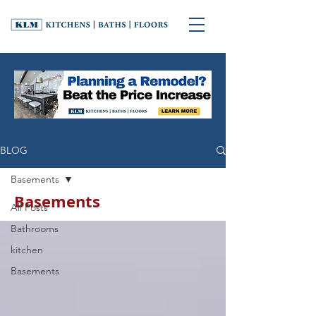
BLOG
Basements
Basements
All Posts
Bathrooms
kitchen
Basements