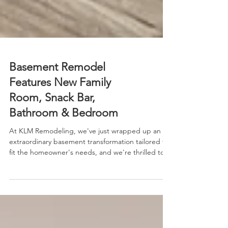
Basement Remodel
Features New Family
Room, Snack Bar,
Bathroom & Bedroom
At KLM Remodeling, we've just wrapped up an
extraordinary basement transformation tailored to
fit the homeowner's needs, and we're thrilled to
present a narrated video tour that showcases it in
vivid detail.