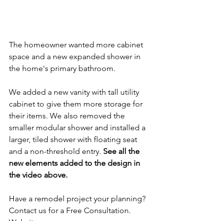
The homeowner wanted more cabinet 
space and a new expanded shower in 
the home's primary bathroom.
We added a new vanity with tall utility 
cabinet to give them more storage for 
their items. We also removed the 
smaller modular shower and installed a 
larger, tiled shower with floating seat 
and a non-threshold entry. 
See all the 
new elements added to the design in 
the video above.
Have a remodel project your planning? 
Contact us for a Free Consultation.