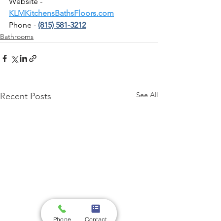
Website - 
KLMKitchensBathsFloors.com
Phone - 
(815) 581-3212
Bathrooms
See All
Recent Posts
Phone
Contact