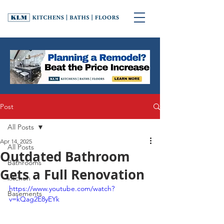
Post
All Posts
Apr 14, 2025
All Posts
Outdated Bathroom
Bathrooms
Gets a Full Renovation
kitchen
https://www.youtube.com/watch?
Basements
v=kQag2E8yEYk