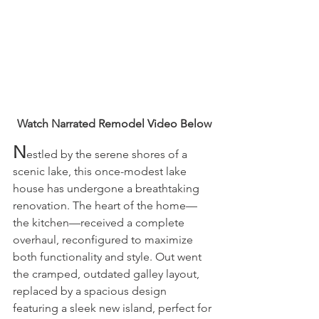
Watch Narrated Remodel Video Below
N
estled by the serene shores of a 
scenic lake, this once-modest lake 
house has undergone a breathtaking 
renovation. The heart of the home—
the kitchen—received a complete 
overhaul, reconfigured to maximize 
both functionality and style. Out went 
the cramped, outdated galley layout, 
replaced by a spacious design 
featuring a sleek new island, perfect for 