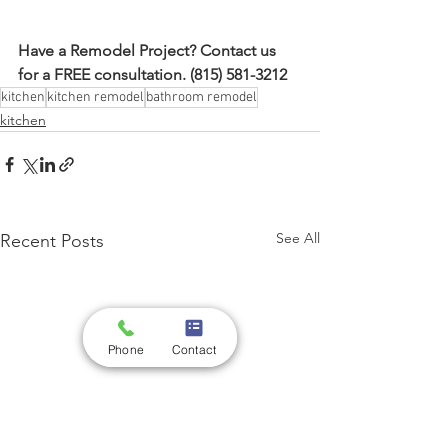
Have a Remodel Project? Contact us 
for a FREE consultation. (815) 581-3212
kitchen
kitchen remodel
bathroom remodel
kitchen
See All
Recent Posts
Phone
Contact