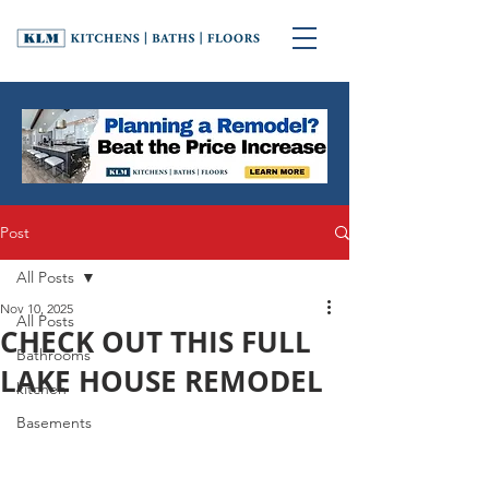
Post
All Posts
Nov 10, 2025
All Posts
CHECK OUT THIS FULL
Bathrooms
LAKE HOUSE REMODEL
kitchen
Basements