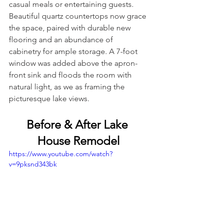
casual meals or entertaining guests. 
Beautiful quartz countertops now grace 
the space, paired with durable new 
flooring and an abundance of 
cabinetry for ample storage. A 7-foot 
window was added above the apron-
front sink and floods the room with 
natural light, as we as framing the 
picturesque lake views.
Before & After Lake 
House Remodel
https://www.youtube.com/watch?
v=9pksnd343bk