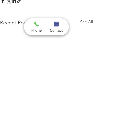
See All
Recent Posts
Phone
Contact
Comments