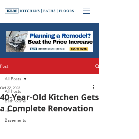
Post
All Posts
Oct 22, 2025
All Posts
40-Year-Old Kitchen Gets
Bathrooms
a Complete Renovation
kitchen
Basements