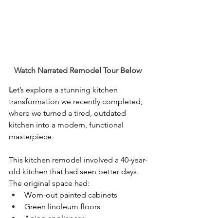
Watch Narrated Remodel Tour Below
L
et’s explore a stunning kitchen 
transformation we recently completed, 
where we turned a tired, outdated 
kitchen into a modern, functional 
masterpiece.
This kitchen remodel involved a 40-year-
old kitchen that had seen better days. 
The original space had:
Worn-out painted cabinets
Green linoleum floors