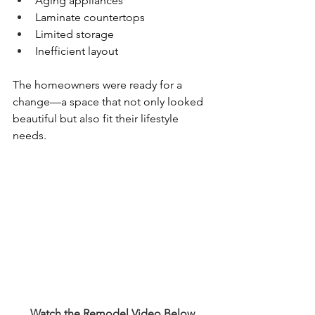
Aging appliances
Laminate countertops
Limited storage
Inefficient layout
The homeowners were ready for a 
change—a space that not only looked 
beautiful but also fit their lifestyle 
needs.
Watch the Remodel Video Below