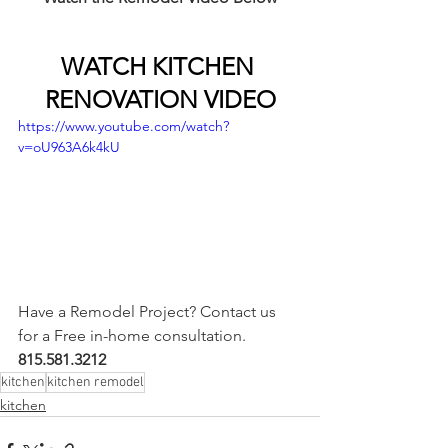
WATCH KITCHEN 
RENOVATION VIDEO
https://www.youtube.com/watch?
v=oU963A6k4kU
Have a Remodel Project? Contact us 
for a Free in-home consultation. 
815.581.3212
kitchen
kitchen remodel
kitchen